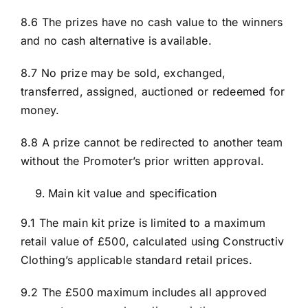
8.6 The prizes have no cash value to the winners
and no cash alternative is available.
8.7 No prize may be sold, exchanged,
transferred, assigned, auctioned or redeemed for
money.
8.8 A prize cannot be redirected to another team
without the Promoter’s prior written approval.
Main kit value and specification
9.1 The main kit prize is limited to a maximum
retail value of £500, calculated using Constructiv
Clothing’s applicable standard retail prices.
9.2 The £500 maximum includes all approved