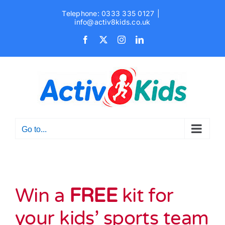
Skip
Telephone: 0333 335 0127
|
to
info@activ8kids.co.uk
content
Facebook
X
Instagram
LinkedIn
Go to...
Win a
FREE
kit for
your kids’ sports team