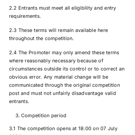
2.2 Entrants must meet all eligibility and entry
requirements.
2.3 These terms will remain available here
throughout the competition.
2.4 The Promoter may only amend these terms
where reasonably necessary because of
circumstances outside its control or to correct an
obvious error. Any material change will be
communicated through the original competition
post and must not unfairly disadvantage valid
entrants.
Competition period
3.1 The competition opens at 18:00 on 07 July