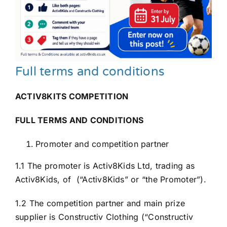
Full terms and conditions
ACTIV8KITS COMPETITION
FULL TERMS AND CONDITIONS
Promoter and competition partner
1.1 The promoter is Activ8Kids Ltd, trading as
Activ8Kids, of (“Activ8Kids” or “the Promoter”).
1.2 The competition partner and main prize
supplier is Constructiv Clothing (“Constructiv