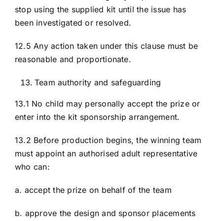
stop using the supplied kit until the issue has
been investigated or resolved.
12.5 Any action taken under this clause must be
reasonable and proportionate.
Team authority and safeguarding
13.1 No child may personally accept the prize or
enter into the kit sponsorship arrangement.
13.2 Before production begins, the winning team
must appoint an authorised adult representative
who can:
a. accept the prize on behalf of the team
b. approve the design and sponsor placements