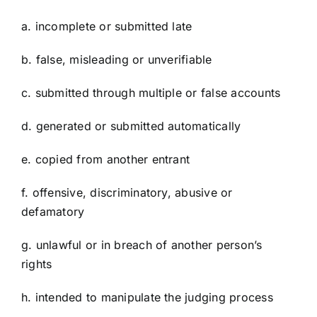
a. incomplete or submitted late
b. false, misleading or unverifiable
c. submitted through multiple or false accounts
d. generated or submitted automatically
e. copied from another entrant
f. offensive, discriminatory, abusive or
defamatory
g. unlawful or in breach of another person’s
rights
h. intended to manipulate the judging process