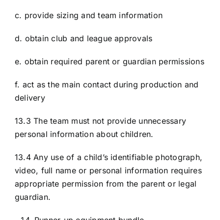
c. provide sizing and team information
d. obtain club and league approvals
e. obtain required parent or guardian permissions
f. act as the main contact during production and
delivery
13.3 The team must not provide unnecessary
personal information about children.
13.4 Any use of a child’s identifiable photograph,
video, full name or personal information requires
appropriate permission from the parent or legal
guardian.
Runner-up equipment bundle