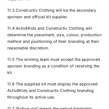
11.3 Constructiv Clothing will be the secondary
sponsor and official kit supplier.
11.4 Activ8Kids and Constructiv Clothing will
determine the placement, size, colour, production
method and positioning of their branding at their
reasonable discretion.
11.5 The winning team must accept the approved
sponsor branding as a condition of receiving the
kit.
11.6 The supplied kit must display the approved
Activ8Kids and Constructiv Clothing branding
throughout its active use.
11.7 “Active use” means the period beginning