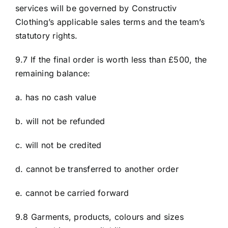
services will be governed by Constructiv
Clothing’s applicable sales terms and the team’s
statutory rights.
9.7 If the final order is worth less than £500, the
remaining balance:
a. has no cash value
b. will not be refunded
c. will not be credited
d. cannot be transferred to another order
e. cannot be carried forward
9.8 Garments, products, colours and sizes