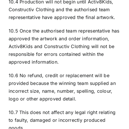
10.4 Production will not begin until Activ8Kids,
Constructiv Clothing and the authorised team
representative have approved the final artwork.
10.5 Once the authorised team representative has
approved the artwork and order information,
Activ8Kids and Constructiv Clothing will not be
responsible for errors contained within the
approved information.
10.6 No refund, credit or replacement will be
provided because the winning team supplied an
incorrect size, name, number, spelling, colour,
logo or other approved detail.
10.7 This does not affect any legal right relating
to faulty, damaged or incorrectly produced
goods.