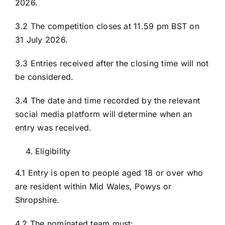
2026.
3.2 The competition closes at 11.59 pm BST on
31 July 2026.
3.3 Entries received after the closing time will not
be considered.
3.4 The date and time recorded by the relevant
social media platform will determine when an
entry was received.
Eligibility
4.1 Entry is open to people aged 18 or over who
are resident within Mid Wales, Powys or
Shropshire.
4.2 The nominated team must: