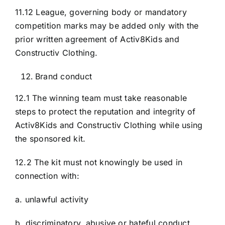
11.12 League, governing body or mandatory
competition marks may be added only with the
prior written agreement of Activ8Kids and
Constructiv Clothing.
Brand conduct
12.1 The winning team must take reasonable
steps to protect the reputation and integrity of
Activ8Kids and Constructiv Clothing while using
the sponsored kit.
12.2 The kit must not knowingly be used in
connection with:
a. unlawful activity
b. discriminatory, abusive or hateful conduct