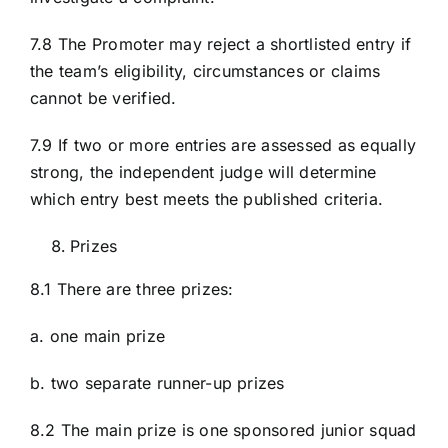
7.8 The Promoter may reject a shortlisted entry if
the team’s eligibility, circumstances or claims
cannot be verified.
7.9 If two or more entries are assessed as equally
strong, the independent judge will determine
which entry best meets the published criteria.
Prizes
8.1 There are three prizes:
a. one main prize
b. two separate runner-up prizes
8.2 The main prize is one sponsored junior squad