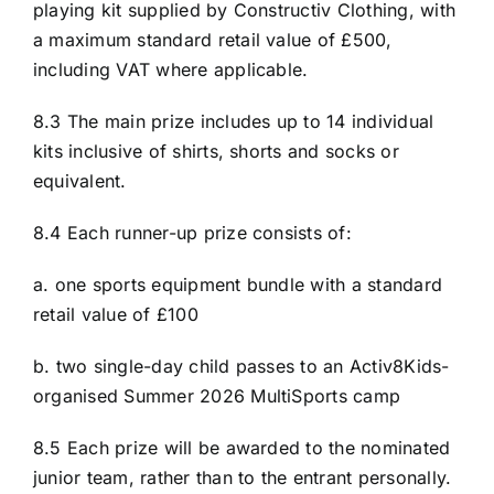
playing kit supplied by Constructiv Clothing, with
a maximum standard retail value of £500,
including VAT where applicable.
8.3 The main prize includes up to 14 individual
kits inclusive of shirts, shorts and socks or
equivalent.
8.4 Each runner-up prize consists of:
a. one sports equipment bundle with a standard
retail value of £100
b. two single-day child passes to an Activ8Kids-
organised Summer 2026 MultiSports camp
8.5 Each prize will be awarded to the nominated
junior team, rather than to the entrant personally.