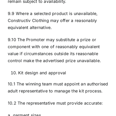
remain subject to availability.
9.9 Where a selected product is unavailable,
Constructiv Clothing may offer a reasonably
equivalent alternative.
9.10 The Promoter may substitute a prize or
component with one of reasonably equivalent
value if circumstances outside its reasonable
control make the advertised prize unavailable.
Kit design and approval
10.1 The winning team must appoint an authorised
adult representative to manage the kit process.
10.2 The representative must provide accurate:
a. garment sizes