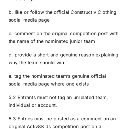
b. like or follow the official Constructiv Clothing
social media page
c. comment on the original competition post with
the name of the nominated junior team
d. provide a short and genuine reason explaining
why the team should win
e. tag the nominated team’s genuine official
social media page where one exists
5.2 Entrants must not tag an unrelated team,
individual or account.
5.3 Entries must be posted as a comment on an
original Activ8Kids competition post on a