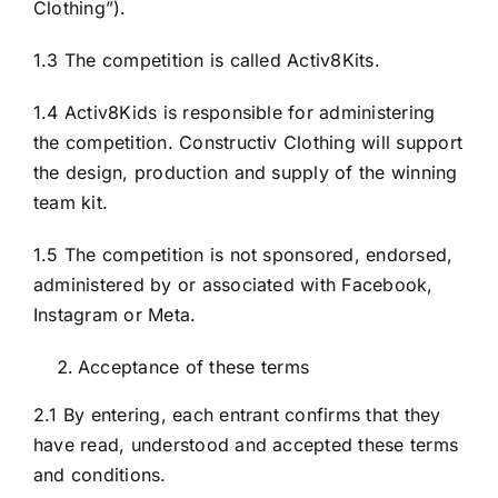
Clothing”).
1.3 The competition is called Activ8Kits.
1.4 Activ8Kids is responsible for administering
the competition. Constructiv Clothing will support
the design, production and supply of the winning
team kit.
1.5 The competition is not sponsored, endorsed,
administered by or associated with Facebook,
Instagram or Meta.
Acceptance of these terms
2.1 By entering, each entrant confirms that they
have read, understood and accepted these terms
and conditions.