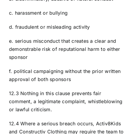
c. harassment or bullying
d. fraudulent or misleading activity
e. serious misconduct that creates a clear and
demonstrable risk of reputational harm to either
sponsor
f. political campaigning without the prior written
approval of both sponsors
12.3 Nothing in this clause prevents fair
comment, a legitimate complaint, whistleblowing
or lawful criticism.
12.4 Where a serious breach occurs, Activ8Kids
and Constructiv Clothing may require the team to