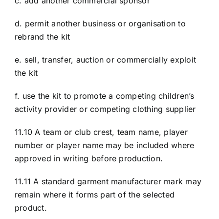
c. add another commercial sponsor
d. permit another business or organisation to
rebrand the kit
e. sell, transfer, auction or commercially exploit
the kit
f. use the kit to promote a competing children’s
activity provider or competing clothing supplier
11.10 A team or club crest, team name, player
number or player name may be included where
approved in writing before production.
11.11 A standard garment manufacturer mark may
remain where it forms part of the selected
product.