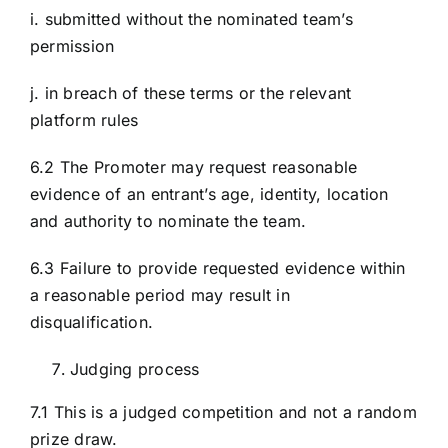
i. submitted without the nominated team’s
permission
j. in breach of these terms or the relevant
platform rules
6.2 The Promoter may request reasonable
evidence of an entrant’s age, identity, location
and authority to nominate the team.
6.3 Failure to provide requested evidence within
a reasonable period may result in
disqualification.
Judging process
7.1 This is a judged competition and not a random
prize draw.