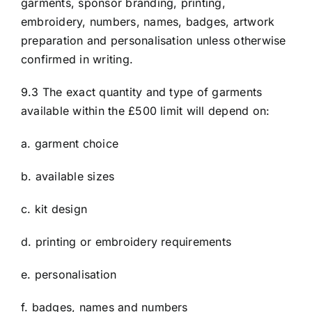
garments, sponsor branding, printing,
embroidery, numbers, names, badges, artwork
preparation and personalisation unless otherwise
confirmed in writing.
9.3 The exact quantity and type of garments
available within the £500 limit will depend on:
a. garment choice
b. available sizes
c. kit design
d. printing or embroidery requirements
e. personalisation
f. badges, names and numbers