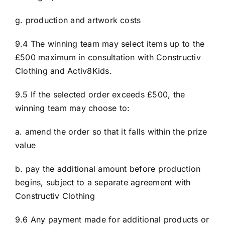
g. production and artwork costs
9.4 The winning team may select items up to the
£500 maximum in consultation with Constructiv
Clothing and Activ8Kids.
9.5 If the selected order exceeds £500, the
winning team may choose to:
a. amend the order so that it falls within the prize
value
b. pay the additional amount before production
begins, subject to a separate agreement with
Constructiv Clothing
9.6 Any payment made for additional products or