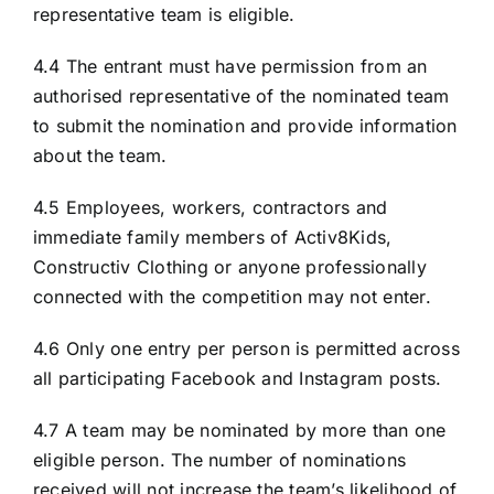
representative team is eligible.
4.4 The entrant must have permission from an
authorised representative of the nominated team
to submit the nomination and provide information
about the team.
4.5 Employees, workers, contractors and
immediate family members of Activ8Kids,
Constructiv Clothing or anyone professionally
connected with the competition may not enter.
4.6 Only one entry per person is permitted across
all participating Facebook and Instagram posts.
4.7 A team may be nominated by more than one
eligible person. The number of nominations
received will not increase the team’s likelihood of