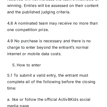
winning. Entries will be assessed on their content
and the published judging criteria.
4.8 A nominated team may receive no more than
one competition prize.
4.9 No purchase is necessary and there is no
charge to enter beyond the entrant’s normal
internet or mobile data costs.
How to enter
5.1 To submit a valid entry, the entrant must
complete all of the following before the closing
time:
a. like or follow the official Activ8Kids social
media page