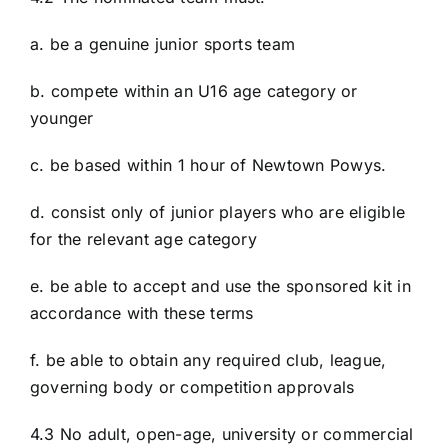
a. be a genuine junior sports team
b. compete within an U16 age category or
younger
c. be based within 1 hour of Newtown Powys.
d. consist only of junior players who are eligible
for the relevant age category
e. be able to accept and use the sponsored kit in
accordance with these terms
f. be able to obtain any required club, league,
governing body or competition approvals
4.3 No adult, open-age, university or commercial