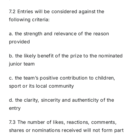
7.2 Entries will be considered against the
following criteria:
a. the strength and relevance of the reason
provided
b. the likely benefit of the prize to the nominated
junior team
c. the team’s positive contribution to children,
sport or its local community
d. the clarity, sincerity and authenticity of the
entry
7.3 The number of likes, reactions, comments,
shares or nominations received will not form part