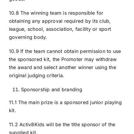
10.8 The winning team is responsible for
obtaining any approval required by its club,
league, school, association, facility or sport
governing body.
10.9 If the team cannot obtain permission to use
the sponsored kit, the Promoter may withdraw
the award and select another winner using the
original judging criteria.
Sponsorship and branding
11.1 The main prize is a sponsored junior playing
kit.
11.2 Activ8Kids will be the title sponsor of the
supplied kit.