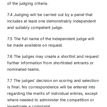
of the judging criteria.
7.4 Judging will be carried out by a panel that
includes at least one demonstrably independent
and suitably competent judge.
7.5 The full name of the independent judge will
be made available on request.
7.6 The judges may create a shortlist and request
further information from shortlisted entrants or
nominated teams.
7.7 The judges’ decision on scoring and selection
is final. No correspondence will be entered into
regarding the merits of individual entries, except
where needed to administer the competition or
investigate a complaint.