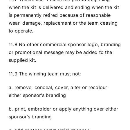
when the kit is delivered and ending when the kit
is permanently retired because of reasonable
wear, damage, replacement or the team ceasing
to operate.
11.8 No other commercial sponsor logo, branding
or promotional message may be added to the
supplied kit.
11.9 The winning team must not:
a. remove, conceal, cover, alter or recolour
either sponsor’s branding
b. print, embroider or apply anything over either
sponsor’s branding