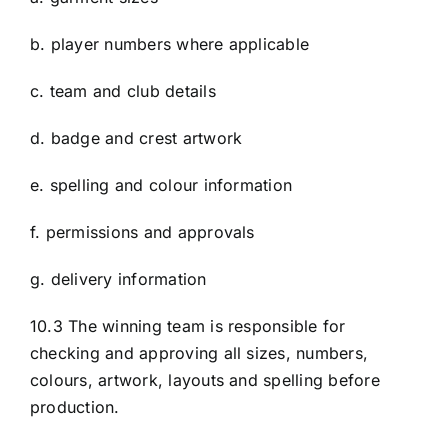
b. player numbers where applicable
c. team and club details
d. badge and crest artwork
e. spelling and colour information
f. permissions and approvals
g. delivery information
10.3 The winning team is responsible for
checking and approving all sizes, numbers,
colours, artwork, layouts and spelling before
production.