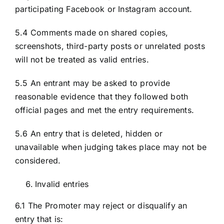
participating Facebook or Instagram account.
5.4 Comments made on shared copies,
screenshots, third-party posts or unrelated posts
will not be treated as valid entries.
5.5 An entrant may be asked to provide
reasonable evidence that they followed both
official pages and met the entry requirements.
5.6 An entry that is deleted, hidden or
unavailable when judging takes place may not be
considered.
Invalid entries
6.1 The Promoter may reject or disqualify an
entry that is: