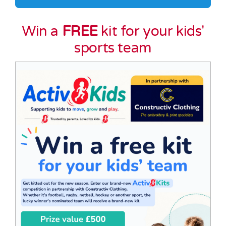
Win a
FREE
kit for your kids'
sports team