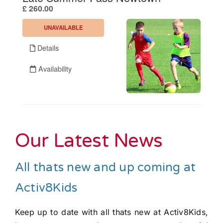
Our Latest News
All thats new and up coming at
Activ8Kids
Keep up to date with all thats new at Activ8Kids,