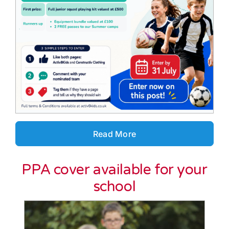
Read More
PPA cover available for your
school