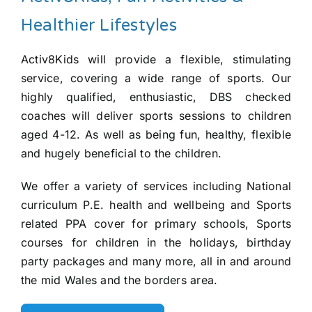
Healthier Lifestyles
Activ8Kids will provide a flexible, stimulating
service, covering a wide range of sports. Our
highly qualified, enthusiastic, DBS checked
coaches will deliver sports sessions to children
aged 4-12. As well as being fun, healthy, flexible
and hugely beneficial to the children.
We offer a variety of services including National
curriculum P.E. health and wellbeing and Sports
related PPA cover for primary schools, Sports
courses for children in the holidays, birthday
party packages and many more, all in and around
the mid Wales and the borders area.