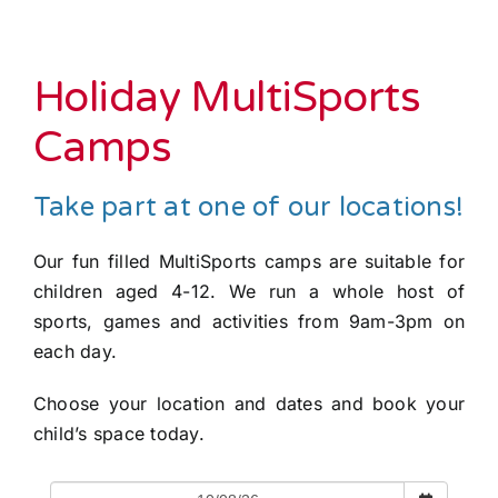
Holiday MultiSports
Camps
Take part at one of our locations!
Our fun filled MultiSports camps are suitable for
children aged 4-12. We run a whole host of
sports, games and activities from 9am-3pm on
each day.
Choose your location and dates and book your
child’s space today.