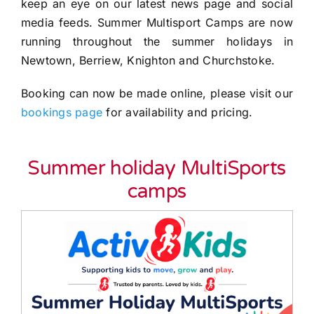
keep an eye on our latest news page and social
media feeds. Summer Multisport Camps are now
running throughout the summer holidays in
Newtown, Berriew, Knighton and Churchstoke.
Booking can now be made online, please visit our
bookings page
for availability and pricing.
Summer holiday
MultiSports
camps