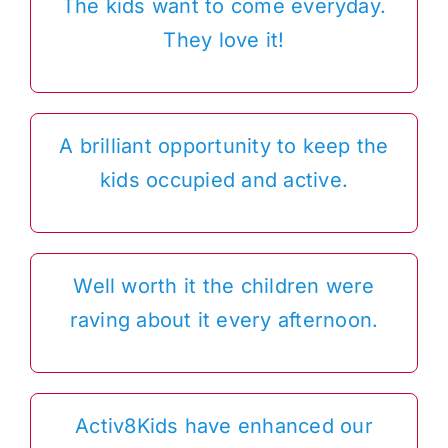
The kids want to come everyday.
They love it!
A brilliant opportunity to keep the
kids occupied and active.
Well worth it the children were
raving about it every afternoon.
Activ8Kids have enhanced our