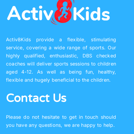
Activ8Kids provide a flexible, stimulating
service, covering a wide range of sports. Our
highly qualified, enthusiastic, DBS checked
coaches will deliver sports sessions to children
aged 4-12. As well as being fun, healthy,
flexible and hugely beneficial to the children.
Contact Us
Please do not hesitate to get in touch should
you have any questions, we are happy to help.