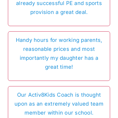
already successful PE and sports
provision a great deal.
Handy hours for working parents,
reasonable prices and most
importantly my daughter has a
great time!
Our Activ8Kids Coach is thought
upon as an extremely valued team
member within our school.