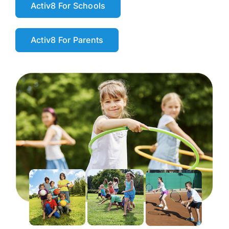
Activ8 For Schools
Activ8 For Parents