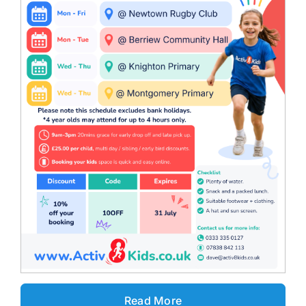
Read More