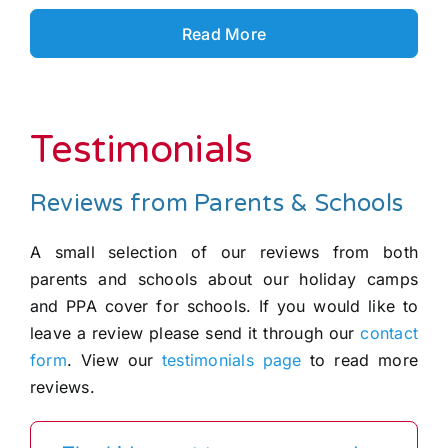
Read More
Testimonials
Reviews from Parents & Schools
A small selection of our reviews from both
parents and schools about our holiday camps
and PPA cover for schools. If you would like to
leave a review please send it through our
contact
form
. View our
testimonials page
to read more
reviews.