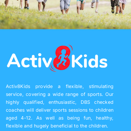
Activ8Kids provide a flexible, stimulating
service, covering a wide range of sports. Our
highly qualified, enthusiastic, DBS checked
coaches will deliver sports sessions to children
aged 4-12. As well as being fun, healthy,
flexible and hugely beneficial to the children.