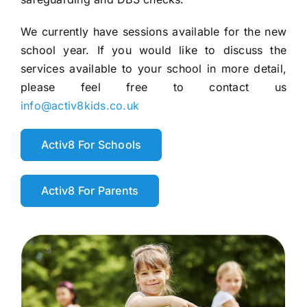
We currently have sessions available for the new
school year. If you would like to discuss the
services available to your school in more detail,
please feel free to contact us
info@activ8kids.co.uk
Activ8 For Schools
Activ8 For Parents