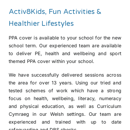
Activ8Kids, Fun Activities &
Healthier Lifestyles
PPA cover is available to your school for the new
school term. Our experienced team are available
to deliver PE, health and wellbeing and sport
themed PPA cover within your school.
We have successfully delivered sessions across
the area for over 13 years. Using our tried and
tested schemes of work which have a strong
focus on health, wellbeing, literacy, numeracy
and physical education, as well as Curriculum
Cymraeg in our Welsh settings. Our team are
experienced and trained with up to date
safeguarding and DBS checks.